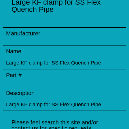
Large KF clamp for SS Flex
Quench Pipe
Manufacturer
Name
Large KF clamp for SS Flex Quench Pipe
Part #
Description
Large KF clamp for SS Flex Quench Pipe
Please feel search this site and/or
contact us for specific requests.