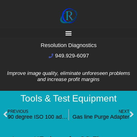
Resolution Diagnostics
949.929-6097
Improve image quality, eliminate unforeseen problems
and increase profit margins
Tools & Test Equipment
PREVIOUS
NEXT
90 degree ISO 100 adapter(NEW)
Gas line Purge Adapter