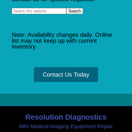
Note: Availability changes daily. Online
list may not keep up with current
inventory.
Contact Us Today
Resolution Diagnostics
MRI Medical Imaging Equipment Repair