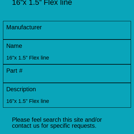
16”x 1.5” Flex line
Manufacturer
Name
16”x 1.5” Flex line
Part #
Description
16”x 1.5” Flex line
Please feel search this site and/or
contact us for specific requests.