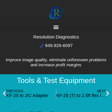
Resolution Diagnostics
949.929-6097
Improve image quality, eliminate unforeseen problems
and increase profit margins
Tools & Test Equipment
PREVIOUS
NEXT
KF-25 to JIC Adapter
KF-25 (T) to 2.5ft flex line to 90deg KF-25