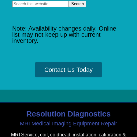
Note: Availability changes daily. Online
list may not keep up with current
inventory.
Contact Us Today
Resolution Diagnostics
MRI Medical Imaging Equipment Repair
MRI Service, coil, coldhead, installation, calibration &