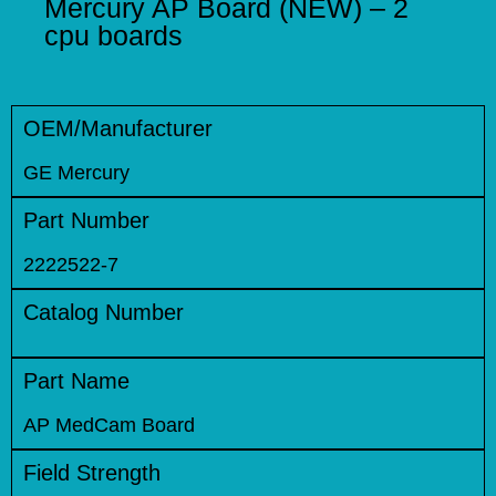
Mercury AP Board (NEW) – 2
cpu boards
OEM/Manufacturer
GE Mercury
Part Number
2222522-7
Catalog Number
Part Name
AP MedCam Board
Field Strength