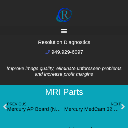
Resolution Diagnostics
949.929-6097
Improve image quality, eliminate unforeseen problems
and increase profit margins
MRI Parts
PREVIOUS
NEXT
Mercury AP Board (NEW) -1cpu board
Mercury MedCam 32 MB Single CPU