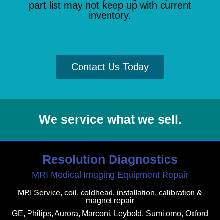
part list may not keep up with current
inventory.
Contact Us Today
We service what we sell.
Resolution Diagnostics
MRI Medical Imaging Equipment Repair
MRI Service, coil, coldhead, installation, calibration &
magnet repair
GE, Philips, Aurora, Marconi, Leybold, Sumitomo, Oxford