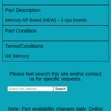
Part Description
Mercury AP Board (NEW) – 2 cpu boards
Part Condition
Terms/Conditions
GE Mercury
Please feel search this site and/or contact
us for specific requests.
Note: Part availability changes daily. Online